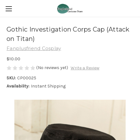
Gothic Investigation Corps Cap (Attack
on Titan)
Fanplusfriend Cosplay
$10.00
(No reviews yet)
Write a Review
SKU:
CP00025
Availability:
Instant Shipping