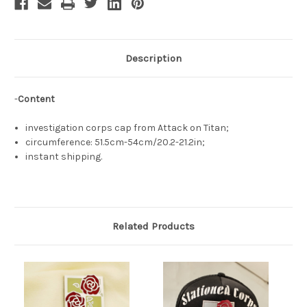
Description
-
Content
investigation corps cap from Attack on Titan;
circumference: 51.5cm-54cm/20.2-21.2in;
instant shipping.
Related Products