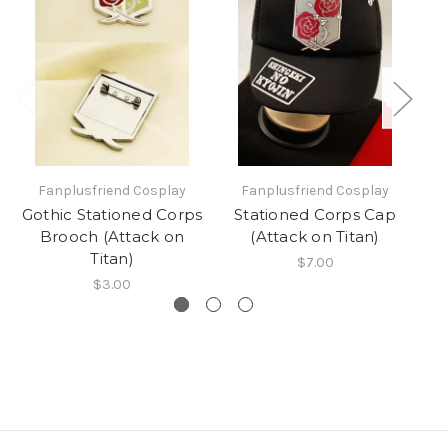
Fanplusfriend Cosplay
Fanplusfriend Cosplay
Gothic Stationed Corps
Stationed Corps Cap
Bl
Brooch (Attack on
(Attack on Titan)
W
Titan)
$7.00
$3.00