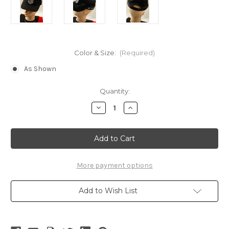
Color & Size:
(Required)
As Shown
Current
Quantity:
Stock:
Decrease
Increase
Quantity
Quantity
of
of
Gothic
Gothic
Investigation
Investigation
Corps
Corps
Cap
Cap
(Attack
(Attack
on
on
More payment options
Titan)
Titan)
Add to Wish List