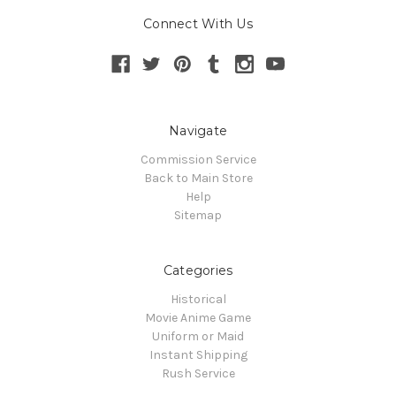
Connect With Us
Navigate
Commission Service
Back to Main Store
Help
Sitemap
Categories
Historical
Movie Anime Game
Uniform or Maid
Instant Shipping
Rush Service