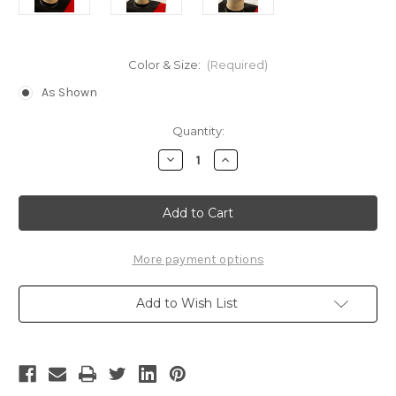
Color & Size:
(Required)
As Shown
Current
Quantity:
Stock:
Decrease
Increase
Quantity
Quantity
of
of
Stationed
Stationed
Corps
Corps
Cap
Cap
(Attack
(Attack
on
on
Titan)
Titan)
More payment options
Add to Wish List