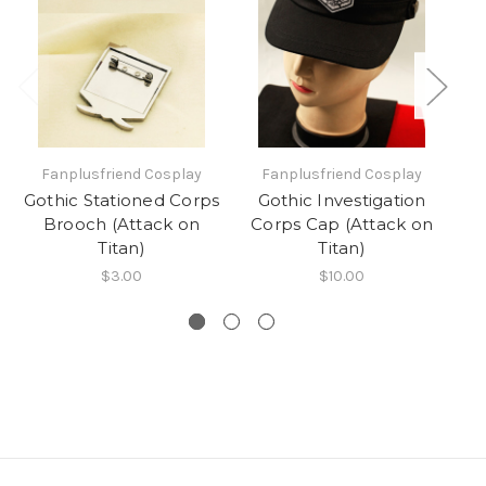
Fanplusfriend Cosplay
Fanplusfriend Cosplay
Gothic Stationed Corps
Gothic Investigation
Bl
Brooch (Attack on
Corps Cap (Attack on
W
Titan)
Titan)
$3.00
$10.00