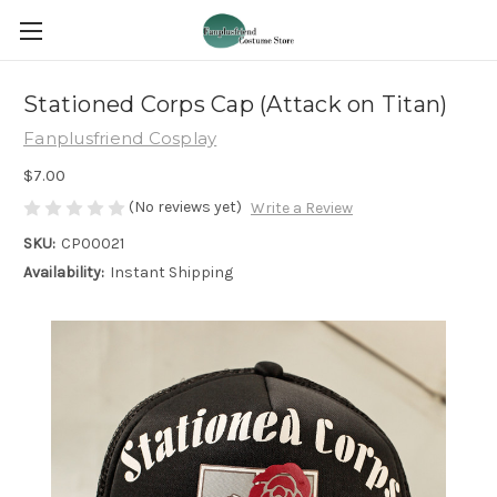
Stationed Corps Cap (Attack on Titan)
Fanplusfriend Cosplay
$7.00
(No reviews yet)
Write a Review
SKU:
CP00021
Availability:
Instant Shipping