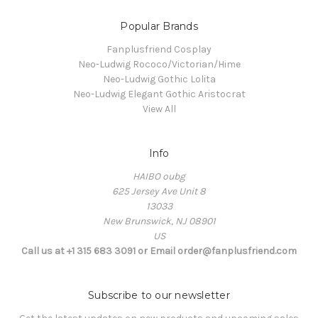
Popular Brands
Fanplusfriend Cosplay
Neo-Ludwig Rococo/Victorian/Hime
Neo-Ludwig Gothic Lolita
Neo-Ludwig Elegant Gothic Aristocrat
View All
Info
HAIBO oubg
625 Jersey Ave Unit 8
13033
New Brunswick, NJ 08901
US
Call us at +1 315 683 3091 or Email order@fanplusfriend.com
Subscribe to our newsletter