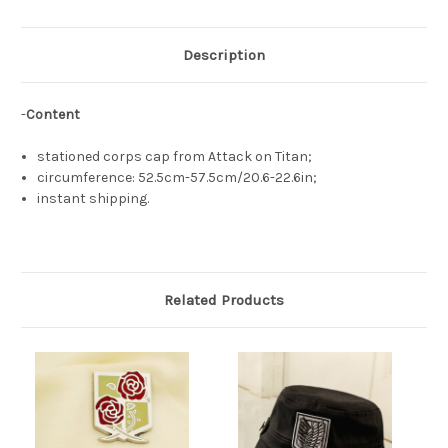
Description
-
Content
stationed corps cap from Attack on Titan;
circumference: 52.5cm-57.5cm/20.6-22.6in;
instant shipping.
Related Products