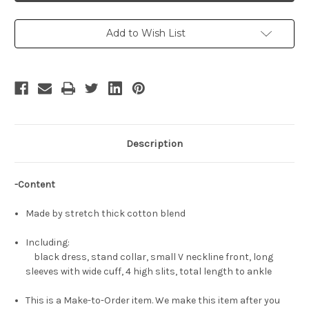
Cosplay,
Cosplay,
Terrible
Terrible
Tornado
Tornado
Black
Black
Add to Wish List
Dress
Dress
Costume
Costume
Description
-Content
Made by stretch thick cotton blend
Including:
black dress, stand collar, small V neckline front, long
sleeves with wide cuff, 4 high slits, total length to ankle
This is a Make-to-Order item. We make this item after you