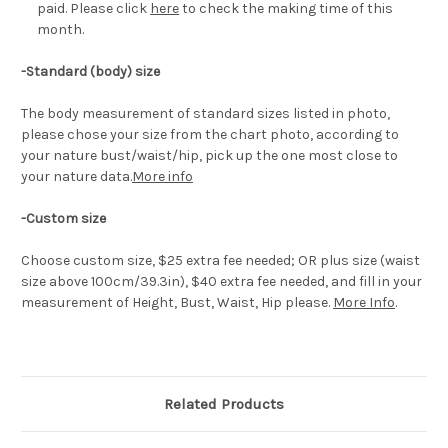
paid. Please click
here
to check the making time of this
month.
-Standard (body) size
The body measurement of standard sizes listed in photo,
please chose your size from the chart photo, according to
your nature bust/waist/hip, pick up the one most close to
your nature data.
More info
-Custom size
Choose custom size, $25 extra fee needed; OR plus size (waist
size above 100cm/39.3in), $40 extra fee needed, and fill in your
measurement of Height, Bust, Waist, Hip please.
More Info
.
Related Products