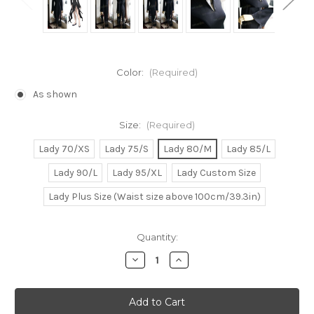
Color:
(Required)
As shown
Size:
(Required)
Lady 70/XS
Lady 75/S
Lady 80/M
Lady 85/L
Lady 90/L
Lady 95/XL
Lady Custom Size
Lady Plus Size (Waist size above 100cm/39.3in)
Current
Quantity:
Stock:
Decrease
Increase
Quantity
Quantity
of
of
One
One
Punch
Punch
Man
Man