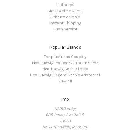
Historical
Movie Anime Game
Uniform or Maid
Instant Shipping
Rush Service
Popular Brands
Fanplusfriend Cosplay
Neo-Ludwig Rococo/Victorian/Hime
Neo-Ludwig Gothic Lolita
Neo-Ludwig Elegant Gothic Aristocrat
View All
Info
HAIBO oubg
625 Jersey Ave Unit 8
13033
New Brunswick, NJ 08901