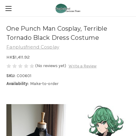
One Punch Man Cosplay, Terrible
Tornado Black Dress Costume
Fanplusfriend Cosplay
HK$1,411.92
(No reviews yet)
Write a Review
SKU:
C00601
Availability:
Make-to-order