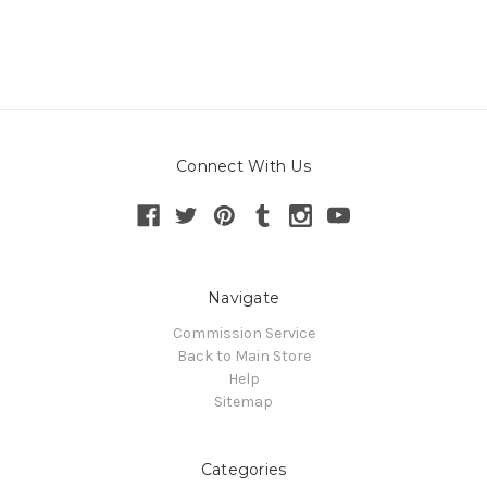
Connect With Us
Navigate
Commission Service
Back to Main Store
Help
Sitemap
Categories