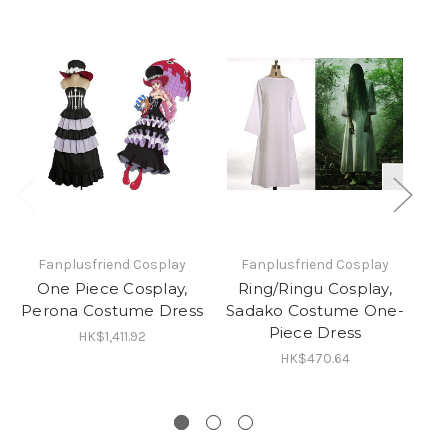
Fanplusfriend Cosplay
Fanplusfriend Cosplay
One Piece Cosplay,
Ring/Ringu Cosplay,
Perona Costume Dress
Sadako Costume One-
Piece Dress
HK$1,411.92
HK$470.64