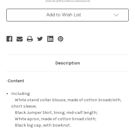
Sense
Sense
Cosplay,
Cosplay,
Marisa
Marisa
Add to Wish List
Kirisame
Kirisame
Witch
Witch
Outfit
Outfit
Set
Set
Description
-
Content
Including:
White stand collar blouse, made of cotton broadcloth,
short sleeve;
Black Jumper Skirt, lining, mid-calf length;
White apron, made of cotton broad cloth;
Black big cap, with bowknot.