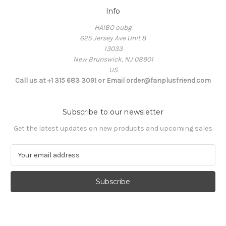
Info
HAIBO oubg
625 Jersey Ave Unit 8
13033
New Brunswick, NJ 08901
US
Call us at +1 315 683 3091 or Email order@fanplusfriend.com
Subscribe to our newsletter
Get the latest updates on new products and upcoming sales
E
m
a
i
l
A
d
d