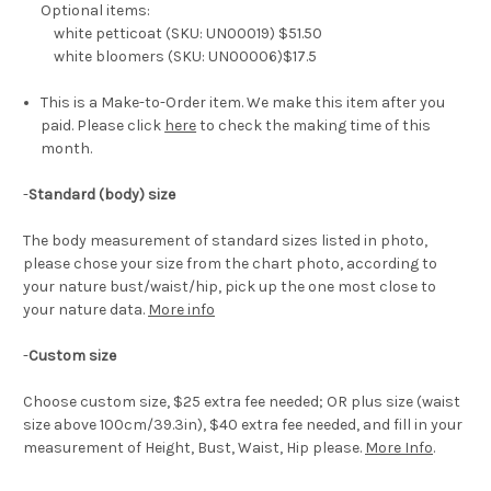
Optional items:
white petticoat (SKU: UN00019) $51.50
white bloomers (SKU: UN00006)$17.5
This is a Make-to-Order item. We make this item after you
paid. Please click
here
to check the making time of this
month.
-
Standard (body) size
The body measurement of standard sizes listed in photo,
please chose your size from the chart photo, according to
your nature bust/waist/hip, pick up the one most close to
your nature data.
More info
-
Custom size
Choose custom size, $25 extra fee needed; OR plus size (waist
size above 100cm/39.3in), $40 extra fee needed, and fill in your
measurement of Height, Bust, Waist, Hip please.
More Info
.