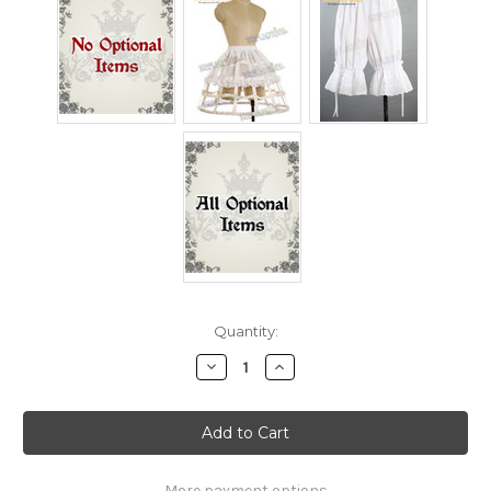
Current
Quantity:
Stock:
Decrease
Increase
Quantity
Quantity
of
of
Touhou
Touhou
Project,
Project,
Perfect
Perfect
Memento
Memento
in
in
Strict
Strict
More payment options