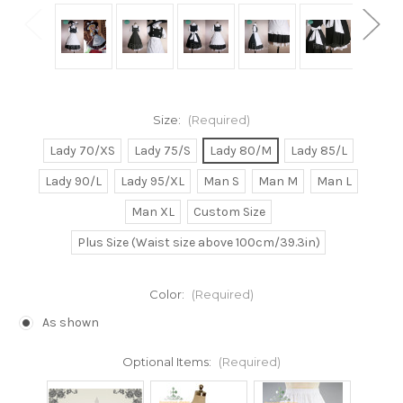
Size:
(Required)
Lady 70/XS
Lady 75/S
Lady 80/M
Lady 85/L
Lady 90/L
Lady 95/XL
Man S
Man M
Man L
Man XL
Custom Size
Plus Size (Waist size above 100cm/39.3in)
Color:
(Required)
As shown
Optional Items:
(Required)