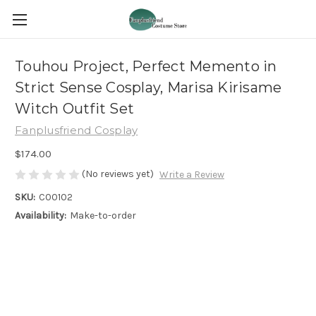
Touhou Project, Perfect Memento in
Strict Sense Cosplay, Marisa Kirisame
Witch Outfit Set
Fanplusfriend Cosplay
$174.00
(No reviews yet)
Write a Review
SKU:
C00102
Availability:
Make-to-order