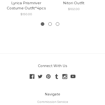
Lyrica Prismriver
Nitori Outfit
S
Costume Outfit*4pcs
$102.00
$150.00
Connect With Us
Navigate
Commission Service