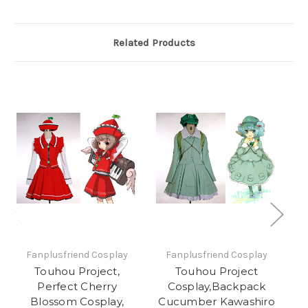
Related Products
Fanplusfriend Cosplay
Fanplusfriend Cosplay
Touhou Project,
Touhou Project
Perfect Cherry
Cosplay,Backpack
Blossom Cosplay,
Cucumber Kawashiro
Na