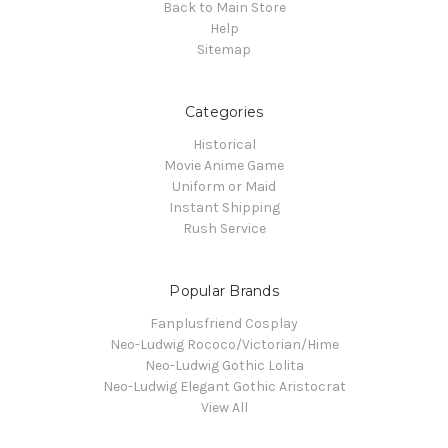
Back to Main Store
Help
Sitemap
Categories
Historical
Movie Anime Game
Uniform or Maid
Instant Shipping
Rush Service
Popular Brands
Fanplusfriend Cosplay
Neo-Ludwig Rococo/Victorian/Hime
Neo-Ludwig Gothic Lolita
Neo-Ludwig Elegant Gothic Aristocrat
View All