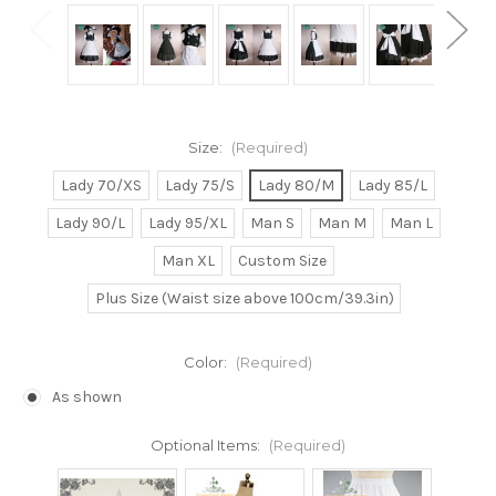
Size:
(Required)
Lady 70/XS
Lady 75/S
Lady 80/M
Lady 85/L
Lady 90/L
Lady 95/XL
Man S
Man M
Man L
Man XL
Custom Size
Plus Size (Waist size above 100cm/39.3in)
Color:
(Required)
As shown
Optional Items:
(Required)