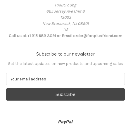
HAIBO oubg
625 Jersey Ave Unit 8
13033
New Brunswick, NJ 08901
US
Call us at +1 315 683 3091 or Email order@fanplusfriend.com
Subscribe to our newsletter
Get the latest updates on new products and upcoming sales
E
m
a
i
l
A
d
d
r