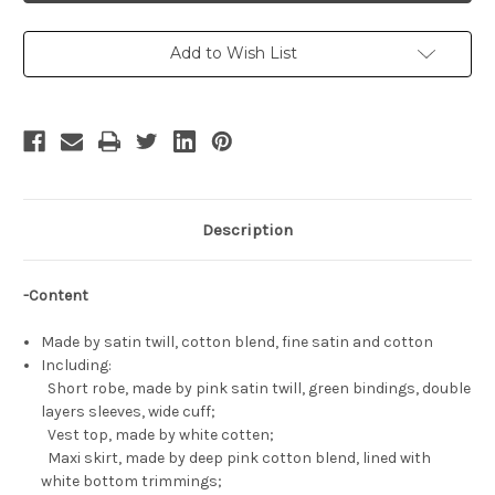
Cosplay,
Cosplay,
MaoMao
MaoMao
Costume
Costume
Set
Set
Add to Wish List
Description
-Content
Made by satin twill, cotton blend, fine satin and cotton
Including:
Short robe, made by pink satin twill, green bindings, double
layers sleeves, wide cuff;
Vest top, made by white cotten;
Maxi skirt, made by deep pink cotton blend, lined with
white bottom trimmings;