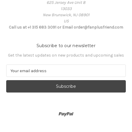
625 Jersey Ave Unit 8
13033
New Brunswick, NJ 08901
US
Call us at +1 315 683 3091 or Email order@fanplusfriend.com
Subscribe to our newsletter
Get the latest updates on new products and upcoming sales
E
m
a
i
l
A
d
d
r
e
s