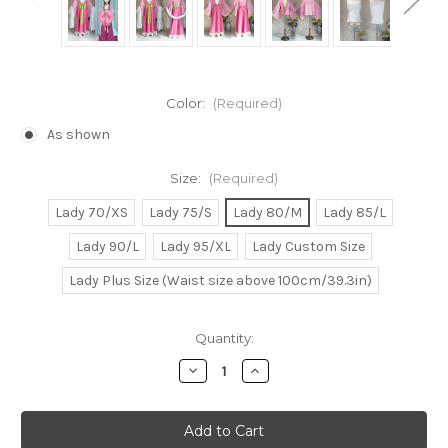
Color:
(Required)
As shown
Size:
(Required)
Lady 70/XS
Lady 75/S
Lady 80/M
Lady 85/L
Lady 90/L
Lady 95/XL
Lady Custom Size
Lady Plus Size (Waist size above 100cm/39.3in)
Current
Quantity:
Stock:
Decrease
Increase
Quantity
Quantity
of
of
The
The
Apothecary
Apothecary
Diaries
Diaries