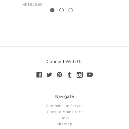
HK$658.90
Connect With Us
Navigate
Commission Service
Back to Main Store
Help
Sitemap