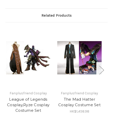
Related Products
Fanplusfriend Cosplay
Fanplusfriend Cosplay
League of Legends
The Mad Hatter
Cosplay,Ryze Cosplay
Cosplay Costume Set
T
Costume Set
HK$1,458.98