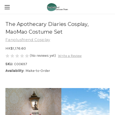
The Apothecary Diaries Cosplay,
MaoMao Costume Set
Fanplusfriend Cosplay
HK$1,176.60
(No reviews yet)
Write a Review
SKU:
C00697
Availability:
Make-to-Order