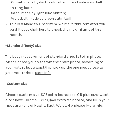
Corset, made by dark pink cotton blend wide waistbelt,
shirring back;
Sash, made by light blue chiffon;
Waistbelt, made by green satin twill
This is a Make-to-Order item. We make this item after you
paid. Please click
here
to check the making time of this
month.
-Standard (body) size
The body measurement of standard sizes listed in photo,
please chose your size from the chart photo, according to
your nature bust/waist/hip, pick up the one most close to
your nature data.
More info
-
Custom size
Choose custom size, $25 extra fee needed; OR plus size (waist
size above 100cm/39.3in), $40 extra fee needed, and fill in your
measurement of Height, Bust, Waist, Hip please.
More Info
.