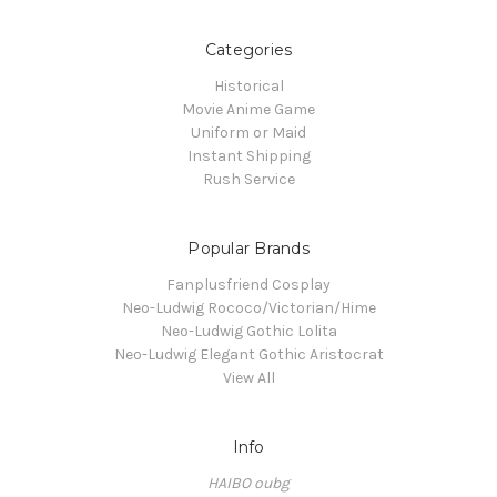
Categories
Historical
Movie Anime Game
Uniform or Maid
Instant Shipping
Rush Service
Popular Brands
Fanplusfriend Cosplay
Neo-Ludwig Rococo/Victorian/Hime
Neo-Ludwig Gothic Lolita
Neo-Ludwig Elegant Gothic Aristocrat
View All
Info
HAIBO oubg