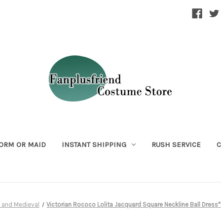
ORM OR MAID
INSTANT SHIPPING
RUSH SERVICE
C
 and Medieval
Victorian Rococo Lolita Jacquard Square Neckline Ball Dress