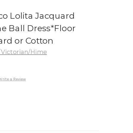
co Lolita Jacquard
e Ball Dress*Floor
ard or Cotton
Victorian/Hime
Write a Review