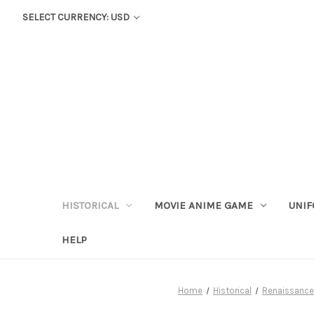
SELECT CURRENCY: USD
HISTORICAL
MOVIE ANIME GAME
UNIF
HELP
Home
Historical
Renaissance