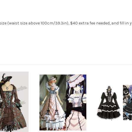
ize (waist size above 100cm/39.3in), $40 extra fee needed, and fill in