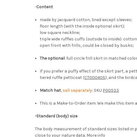
-
Content
made by jacquard cotton, lined except sleeves;
floor length (with the inside optional skirt);
low square neckline;
triple wide ruffles cuffs (outside to inside): cott
open front with frills, could be closed by busks;
The optional
: full circle frill skirt in matched co
If you prefer a puffy effect of the skirt part, a
tiered ruffle petticoat (
CT00040S
), and the birdc
Match hat
,
sell separately
: SKU
P00533
This is a Make-to-Order item. We make this item a
-
Standard (body) size
The body measurement of standard sizes listed in p
close to your nature data.
More info