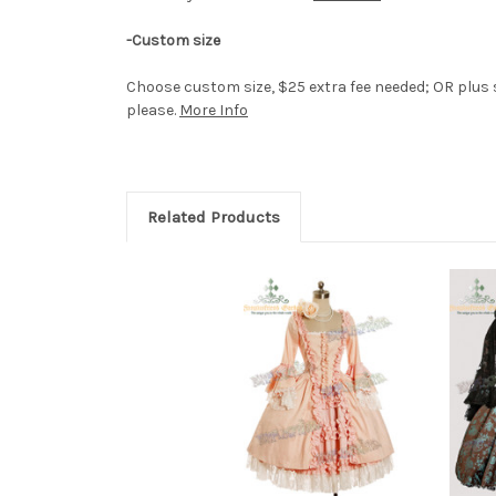
-Custom size
Choose custom size, $25 extra fee needed; OR plus s
please.
More Info
Related Products