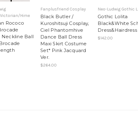
wig
Fanplusfriend Cosplay
Neo-Ludwig Gothic L
Victorian/Hime
Black Butler /
Gothic Lolita
ian Rococo
Kuroshitsuji Cosplay,
Black&White Sc
 Brocade
Ciel Phantomhive
Dress&Hairdress
 Neckline Ball
Dance Ball Dress
$142.00
*Brocade
Maxi Skirt Costume
Length
Set* Pink Jacquard
Ver.
$264.00