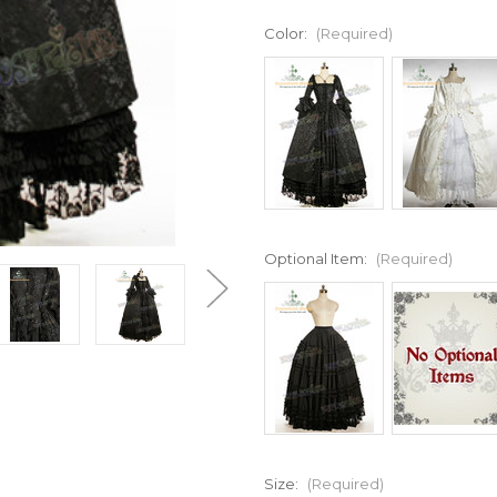
Color:
(Required)
Optional Item:
(Required)
Size:
(Required)