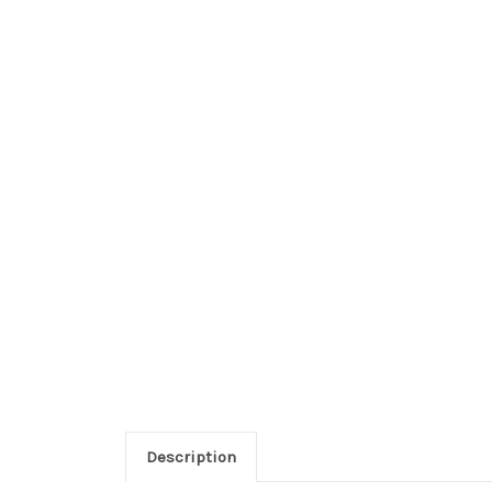
Description