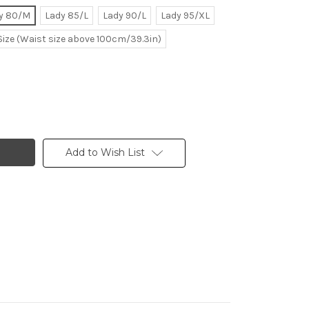
y 80/M
Lady 85/L
Lady 90/L
Lady 95/XL
Size (Waist size above 100cm/39.3in)
Add to Wish List