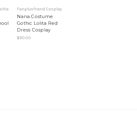
olita
Fanplusfriend Cosplay
Nana Costume
hool
Gothic Lolita Red
Dress Cosplay
$90.00