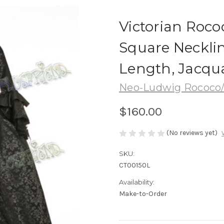
Victorian Roco
Square Necklin
Length, Jacqu
Neo-Ludwig Rococo/
$160.00
(No reviews yet)
SKU:
CT00150L
Availability:
Make-to-Order