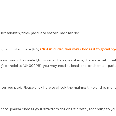
on broadcloth, thick jacquard cotton, lace fabric;
lor (discounted price $45)
(NOT inlcuded, you may choose it to go with yo
 petticoat would be needed,from small to large volume, there are petti
age crinolette (
UN00028
), you may need at least one, or them all, just
fter you paid. Please click
here
to check the making time of this mon
hoto, please choose your size from the chart photo, according to yo