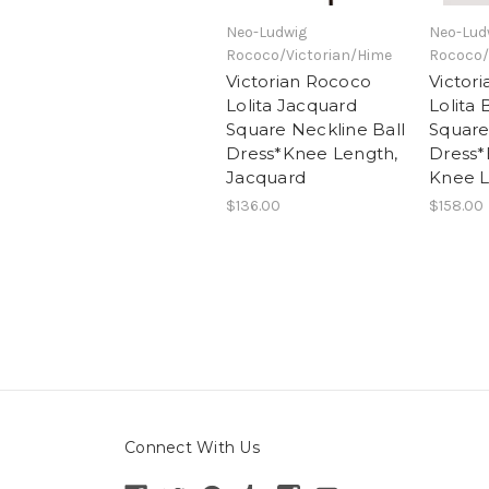
Neo-Ludwig
Neo-Lud
Rococo/Victorian/Hime
Rococo/
Victorian Rococo
Victor
Lolita Jacquard
Lolita
Square Neckline Ball
Square
Dress*Knee Length,
Dress
Jacquard
Knee 
$136.00
$158.00
Connect With Us