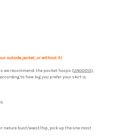
ur outside jacket, or without it)
coats we recommend: the pocket hoops (
UN00013
),
 according to how big you prefer your skirt is.
th
ur nature bust/waist/hip, pick up the one most