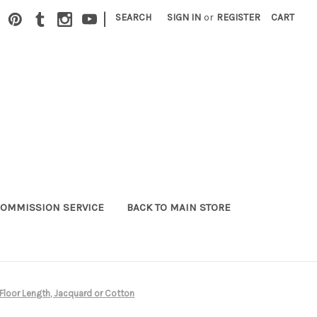
|
SEARCH
SIGN IN
or
REGISTER
CART
OMMISSION SERVICE
BACK TO MAIN STORE
*Floor Length, Jacquard or Cotton