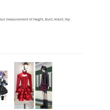
 your measurement of Height, Bust, Waist, Hip