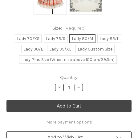
Size:
(Required)
Lady 70/XS
Lady 75/S
Lady 80/M
Lady 85/L
Lady 90/L
Lady 95/XL
Lady Custom Size
Lady Plus Size (Waist size above 100cm/39.3in)
Current
Quantity:
Stock:
Decrease
Increase
Quantity
Quantity
of
of
Victorian
Victorian
Rococo
Rococo
Lolita
Lolita
Jacquard
Jacquard
Square
Square
Neckline
Neckline
More payment options
Ball
Ball
Dress*Knee
Dress*Knee
Length,
Length,
Add to Wish List