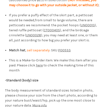
(discounted price $25) in solid cotton
(NOT inlcuded, you
may choose it to go with your outside jacket, or without it)
;
If you prefer a puffy effect of the skirt part, a petticoat
would be needed,from small to large volume, there are
petticoats we recommend: the pocket hoops (
UN00013
),
tiered ruffle petticoat (
CT00040S
), and the birdcage
crinolette (
UN00028
), you may need at least one, or them
all, just according to how big you prefer your skirt is.
Match hat
,
sell separately
: SKU
P00533
This is a Make-to-Order item. We make this item after you
paid. Please click
here
to check the making time of this
month
-
Standard (body) size
The body measurement of standard sizes listed in photo,
please choose your size from the chart photo, according to
your nature bust/waist/hip, pick up the one most close to
your nature data.
More info