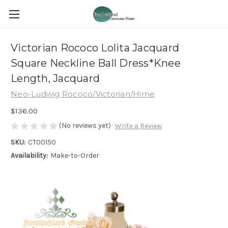
Victorian Rococo Lolita Jacquard
Square Neckline Ball Dress*Knee
Length, Jacquard
Neo-Ludwig Rococo/Victorian/Hime
$136.00
(No reviews yet)
Write a Review
SKU:
CT00150
Availability:
Make-to-Order