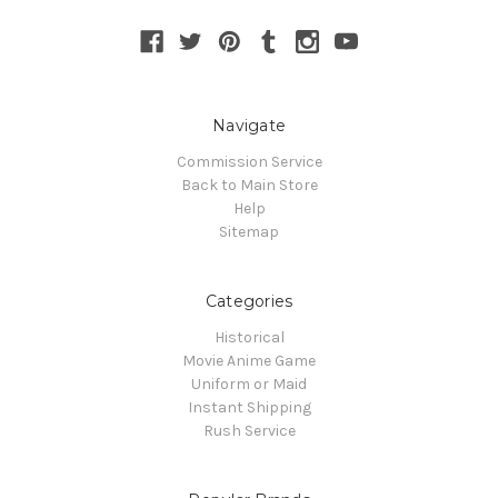
Navigate
Commission Service
Back to Main Store
Help
Sitemap
Categories
Historical
Movie Anime Game
Uniform or Maid
Instant Shipping
Rush Service