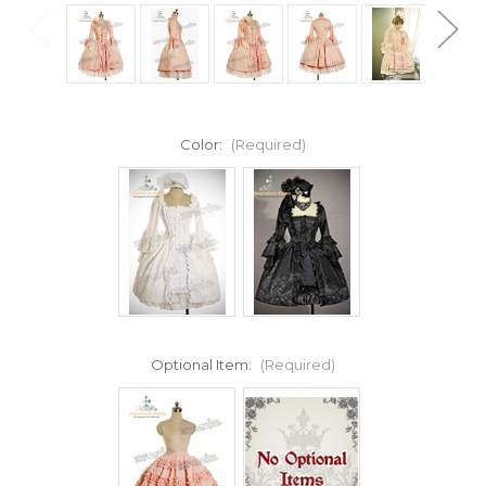
Color:
(Required)
Optional Item:
(Required)