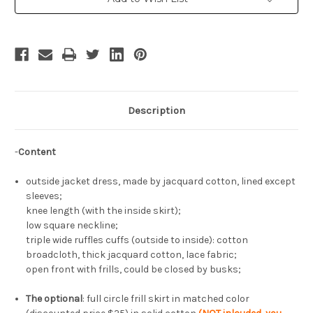
Jacquard
Jacquard
Description
-
Content
outside jacket dress, made by jacquard cotton, lined except
sleeves;
knee length (with the inside skirt);
low square neckline;
triple wide ruffles cuffs (outside to inside): cotton
broadcloth, thick jacquard cotton, lace fabric;
open front with frills, could be closed by busks;
The optional
: full circle frill skirt in matched color