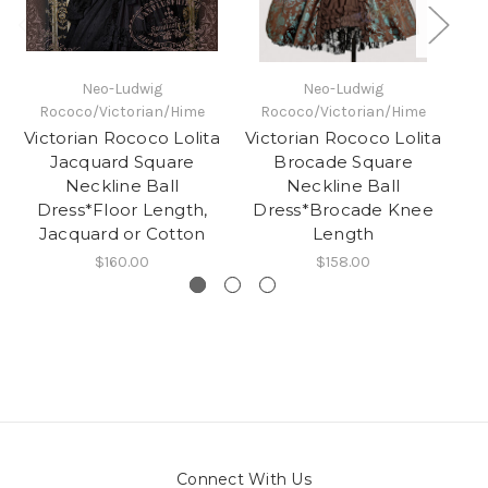
Neo-Ludwig
Neo-Ludwig
Rococo/Victorian/Hime
Rococo/Victorian/Hime
Victorian Rococo Lolita
Victorian Rococo Lolita
K
Jacquard Square
Brocade Square
Neckline Ball
Neckline Ball
Da
Dress*Floor Length,
Dress*Brocade Knee
Jacquard or Cotton
Length
$160.00
$158.00
Connect With Us