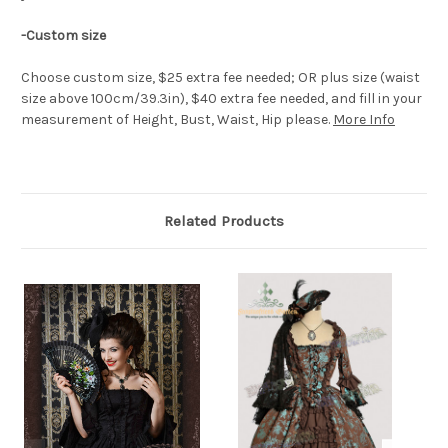
-Custom size
Choose custom size, $25 extra fee needed; OR plus size (waist
size above 100cm/39.3in), $40 extra fee needed, and fill in your
measurement of Height, Bust, Waist, Hip please.
More Info
Related Products