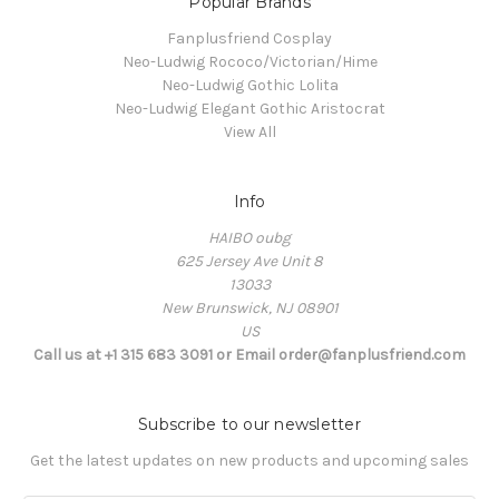
Popular Brands
Fanplusfriend Cosplay
Neo-Ludwig Rococo/Victorian/Hime
Neo-Ludwig Gothic Lolita
Neo-Ludwig Elegant Gothic Aristocrat
View All
Info
HAIBO oubg
625 Jersey Ave Unit 8
13033
New Brunswick, NJ 08901
US
Call us at +1 315 683 3091 or Email order@fanplusfriend.com
Subscribe to our newsletter
Get the latest updates on new products and upcoming sales