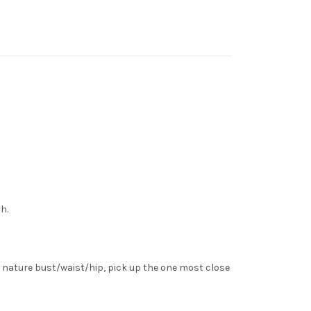
h.
 nature bust/waist/hip, pick up the one most close