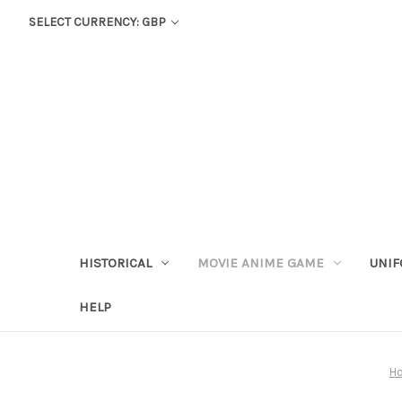
SELECT CURRENCY: GBP
HISTORICAL
MOVIE ANIME GAME
UNIF
HELP
H