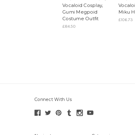
Vocaloid Cosplay,
Vocaloi
Gumi Megpoid
Miku H
Costume Outfit
£106.73
£84.50
Connect With Us