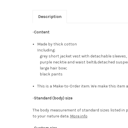
Description
-
Content
Made by thick cotton
Including:
grey short jacket vest with detachable sleeves,
purple necktie and waist belt&detached suspe
large hair bow;
black pants
This is a Make-to-Order item. We make this item a
-
Standard (body) size
The body measurement of standard sizes listed in p
to your nature data.
More info