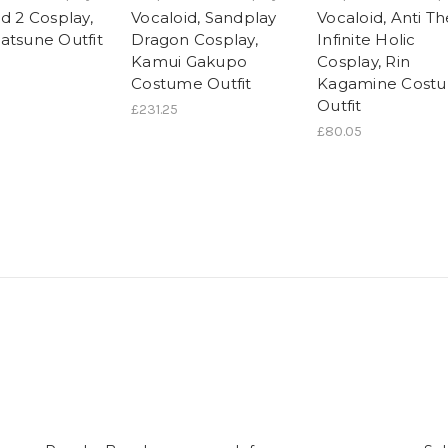
d 2 Cosplay,
Vocaloid, Sandplay
Vocaloid, Anti Th
atsune Outfit
Dragon Cosplay,
Infinite Holic
Kamui Gakupo
Cosplay, Rin
Costume Outfit
Kagamine Cost
Outfit
£231.25
£80.05