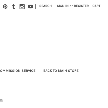
|
SEARCH
SIGN IN
or
REGISTER
CART
OMMISSION SERVICE
BACK TO MAIN STORE
cs