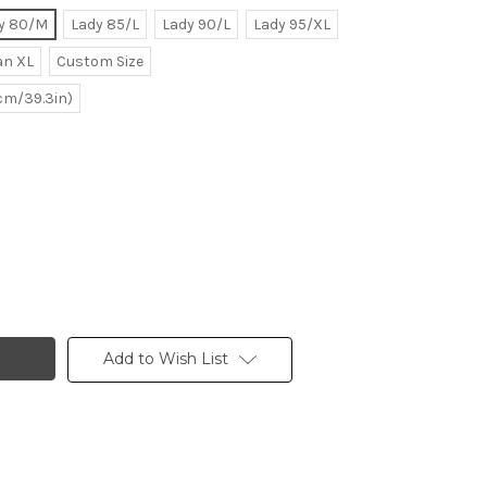
y 80/M
Lady 85/L
Lady 90/L
Lady 95/XL
n XL
Custom Size
0cm/39.3in)
Add to Wish List