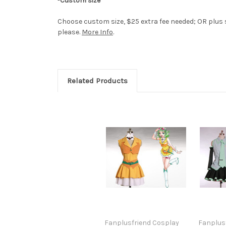
-
Custom size
Choose custom size, $25 extra fee needed; OR plus s
please.
More Info
.
Related Products
Fanplusfriend Cosplay
Fanplus