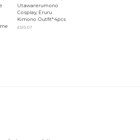
e
Utawarerumono
Cosplay, Eruru
Kimono Outfit*4pcs
ume
£120.07