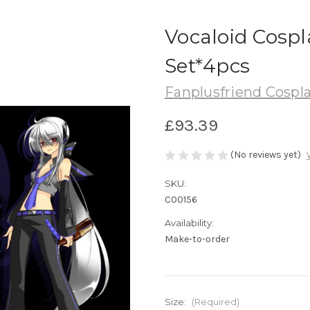
Vocaloid Cospl
Set*4pcs
Fanplusfriend Cospl
£93.39
(No reviews yet)
SKU:
C00156
Availability:
Make-to-order
Size:
(Required)