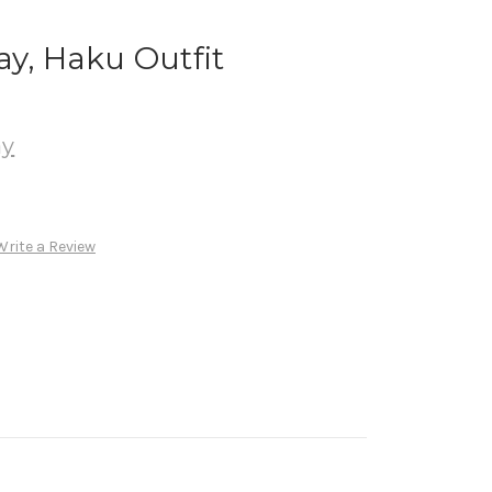
ay, Haku Outfit
ay
Write a Review