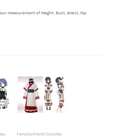
 your measurement of Height, Bust, Waist, Hip
lay
Fanplusfriend Cosplay