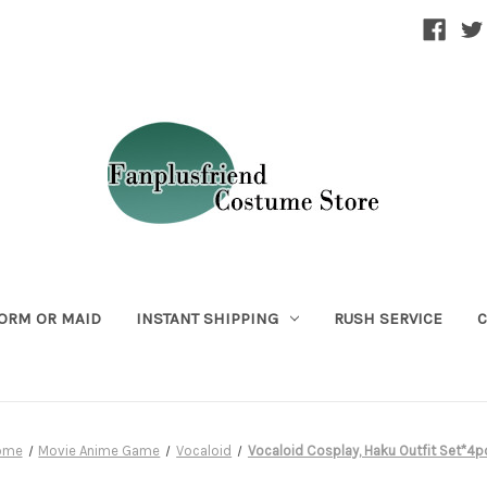
ORM OR MAID
INSTANT SHIPPING
RUSH SERVICE
C
ome
Movie Anime Game
Vocaloid
Vocaloid Cosplay, Haku Outfit Set*4p