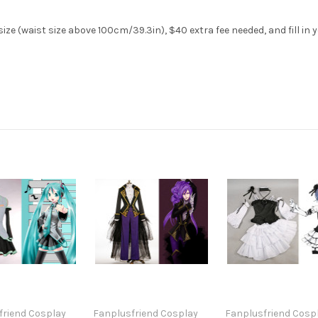
ize (waist size above 100cm/39.3in), $40 extra fee needed, and fill in
friend Cosplay
Fanplusfriend Cosplay
Fanplusfriend Cosp