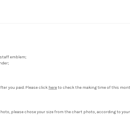
 staff emblem;
nder;
fter you paid. Please click
here
to check the making time of this mont
hoto, please chose your size from the chart photo, according to your