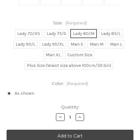
Size:
(Required)
Lady 70/XS
Lady 75/S
Lady 80/M
Lady 85/L
Lady 90/L
Lady 95/XL
Man S
Man M
Man L
Man XL
Custom Size
Plus Size (Waist size above 100cm/39.3in)
Color:
(Required)
As shown
Current
Quantity:
Stock:
Decrease
Increase
Quantity
Quantity
of
of
Vocaloid
Vocaloid
Cosplay,
Cosplay,
Haku
Haku