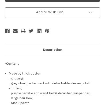
Outfit
Outfit
Set*4pcs
Set*4pcs
Add to Wish List
Description
-
Content
Made by thick cotton
Including:
grey short jacket vest with detachable sleeves, staff
emblem;
purple necktie and waist belt&detached suspender;
large hair bow;
black pants