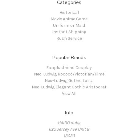
Categories
Historical
Movie Anime Game
Uniform or Maid
Instant Shipping
Rush Service
Popular Brands
Fanplusfriend Cosplay
Neo-Ludwig Rococo/Victorian/Hime
Neo-Ludwig Gothic Lolita
Neo-Ludwig Elegant Gothic Aristocrat
View All
Info
HAIBO oubg
625 Jersey Ave Unit 8
13033