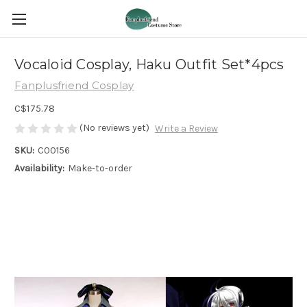
Vocaloid Cosplay, Haku Outfit Set*4pcs
Fanplusfriend Cosplay
C$175.78
(No reviews yet)
Write a Review
SKU:
C00156
Availability:
Make-to-order