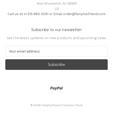
New Brunswick, NJ 08901
US
Call us at +1 315 683 3091 or Email order@fanplusfriend.com
Subscribe to our newsletter
Get the latest updates on new products and upcoming sales
E
m
a
i
l
A
d
d
r
e
s
© 2026 Fanplusfriend Costume Store
s