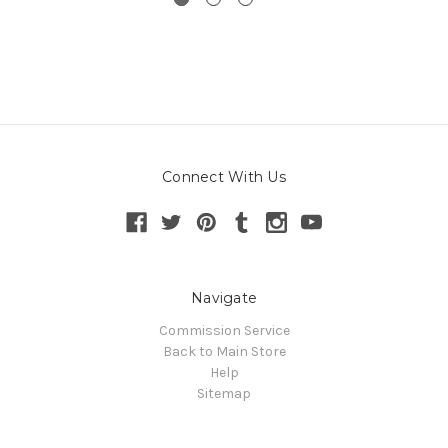
Connect With Us
Navigate
Commission Service
Back to Main Store
Help
Sitemap