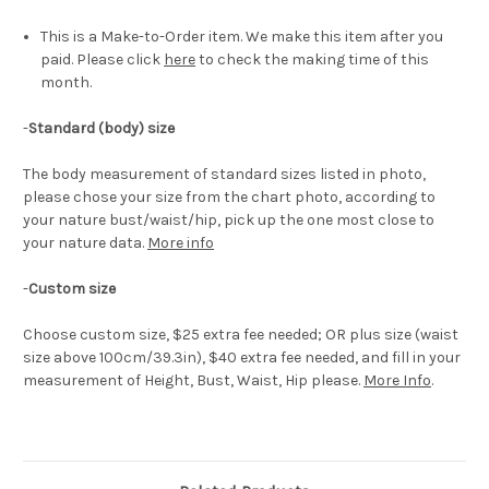
This is a Make-to-Order item. We make this item after you
paid. Please click
here
to check the making time of this
month.
-
Standard (body) size
The body measurement of standard sizes listed in photo,
please chose your size from the chart photo, according to
your nature bust/waist/hip, pick up the one most close to
your nature data.
More info
-
Custom size
Choose custom size, $25 extra fee needed; OR plus size (waist
size above 100cm/39.3in), $40 extra fee needed, and fill in your
measurement of Height, Bust, Waist, Hip please.
More Info
.