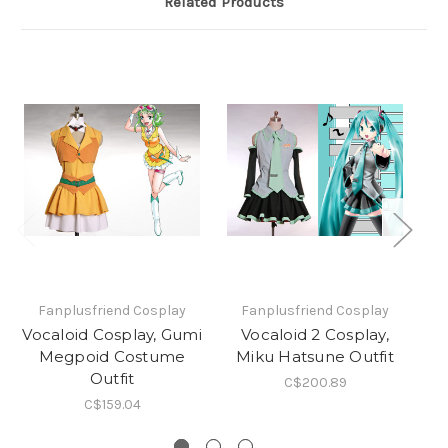
Related Products
Fanplusfriend Cosplay
Fanplusfriend Cosplay
Vocaloid Cosplay, Gumi
Vocaloid 2 Cosplay,
Megpoid Costume
Miku Hatsune Outfit
Dr
Outfit
C$200.89
C$159.04