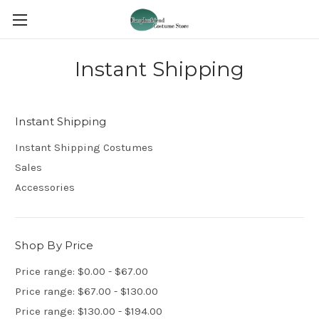
Instant Shipping
Instant Shipping
Instant Shipping Costumes
Sales
Accessories
Shop By Price
Price range: $0.00 - $67.00
Price range: $67.00 - $130.00
Price range: $130.00 - $194.00