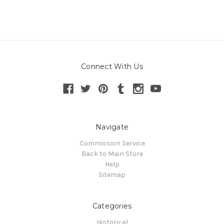
Connect With Us
Navigate
Commission Service
Back to Main Store
Help
Sitemap
Categories
Historical