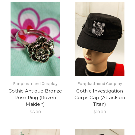
Fanplusfriend Cosplay
Fanplusfriend Cosplay
Gothic Antique Bronze
Gothic Investigation
Rose Ring (Rozen
Corps Cap (Attack on
Maiden)
Titan)
$3.00
$10.00