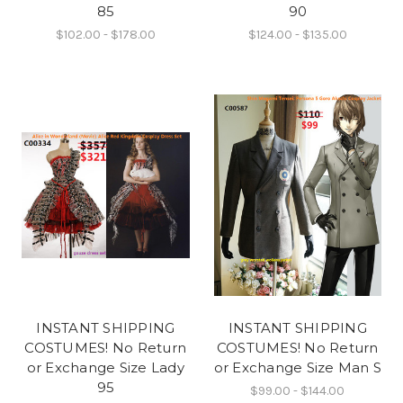
85
90
$102.00 - $178.00
$124.00 - $135.00
INSTANT SHIPPING
INSTANT SHIPPING
COSTUMES! No Return
COSTUMES! No Return
or Exchange Size Lady
or Exchange Size Man S
95
$99.00 - $144.00