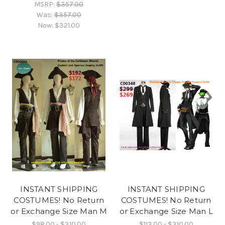
MSRP:
$357.00
Was:
$357.00
Now:
$321.00
INSTANT SHIPPING
INSTANT SHIPPING
COSTUMES! No Return
COSTUMES! No Return
or Exchange Size Man M
or Exchange Size Man L
$98.00 - $310.00
$113.00 - $310.00