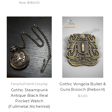
Now:
$184.00
Gothic Vongola Bullet &
Fanplusfriend Cosplay
Guns Brooch (Reborn!)
Gothic Steampunk
Antique Black Real
$3.00
Pocket Watch
(Fullmetal Alchemist)