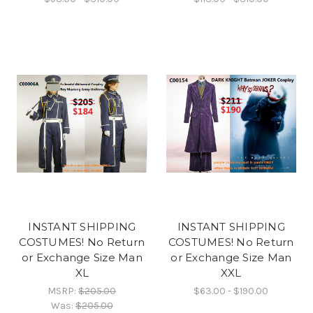
INSTANT SHIPPING
INSTANT SHIPPING
COSTUMES! No Return
COSTUMES! No Return
or Exchange Size Man
or Exchange Size Man
XL
XXL
MSRP:
$205.00
$63.00 - $190.00
Was:
$205.00