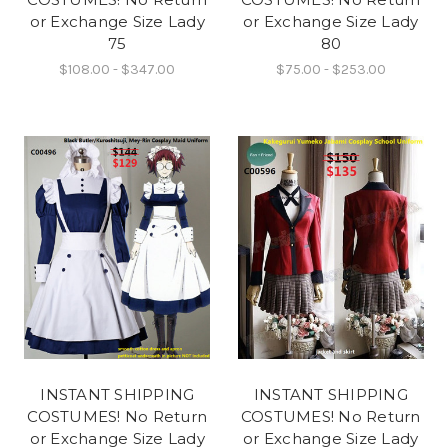
or Exchange Size Lady
or Exchange Size Lady
75
80
$108.00 - $347.00
$75.00 - $253.00
INSTANT SHIPPING
INSTANT SHIPPING
COSTUMES! No Return
COSTUMES! No Return
or Exchange Size Lady
or Exchange Size Lady