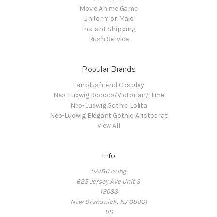
Movie Anime Game
Uniform or Maid
Instant Shipping
Rush Service
Popular Brands
Fanplusfriend Cosplay
Neo-Ludwig Rococo/Victorian/Hime
Neo-Ludwig Gothic Lolita
Neo-Ludwig Elegant Gothic Aristocrat
View All
Info
HAIBO oubg
625 Jersey Ave Unit 8
13033
New Brunswick, NJ 08901
US