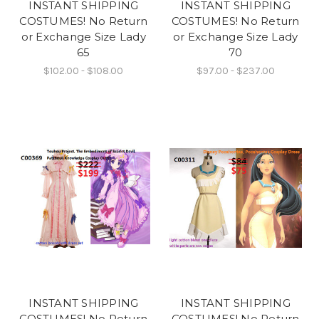
INSTANT SHIPPING
INSTANT SHIPPING
COSTUMES! No Return
COSTUMES! No Return
or Exchange Size Lady
or Exchange Size Lady
65
70
$102.00 - $108.00
$97.00 - $237.00
INSTANT SHIPPING
INSTANT SHIPPING
COSTUMES! No Return
COSTUMES! No Return