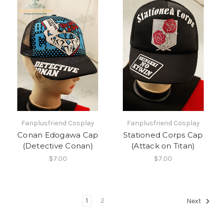
Fanplusfriend Cosplay
Fanplusfriend Cosplay
Conan Edogawa Cap
Stationed Corps Cap
(Detective Conan)
(Attack on Titan)
$7.00
$7.00
1
2
Next