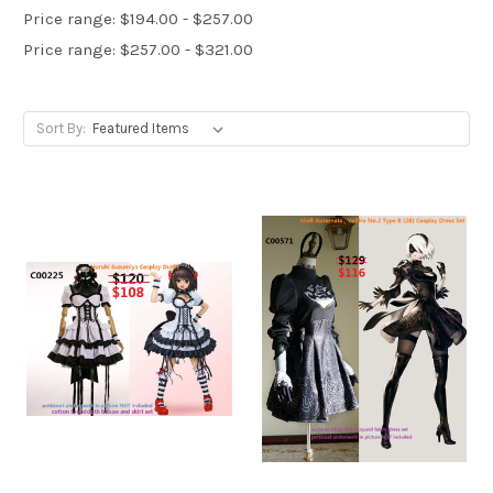
Price range: $194.00 - $257.00
Price range: $257.00 - $321.00
Sort By: