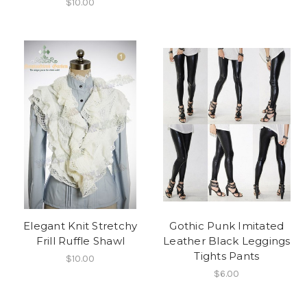
$10.00
Elegant Knit Stretchy
Gothic Punk Imitated
Frill Ruffle Shawl
Leather Black Leggings
Tights Pants
$10.00
$6.00