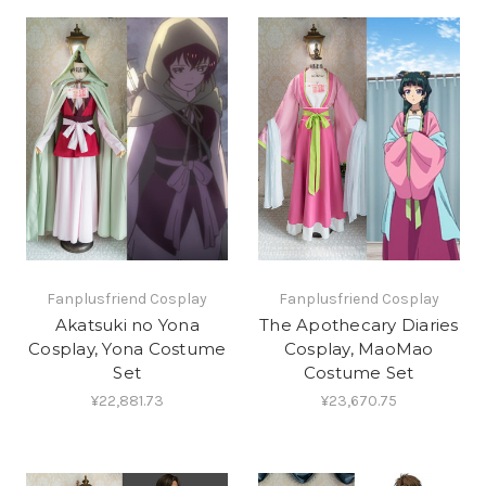
Fanplusfriend Cosplay
Fanplusfriend Cosplay
Akatsuki no Yona
The Apothecary Diaries
Cosplay, Yona Costume
Cosplay, MaoMao
Set
Costume Set
¥22,881.73
¥23,670.75