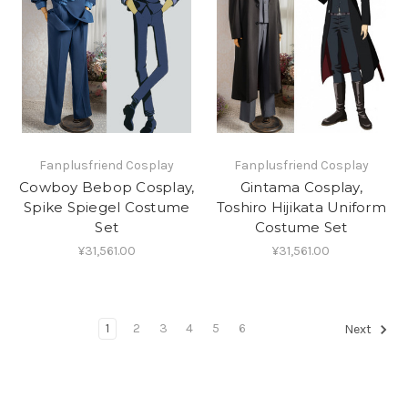
Fanplusfriend Cosplay
Fanplusfriend Cosplay
Cowboy Bebop Cosplay,
Gintama Cosplay,
Spike Spiegel Costume
Toshiro Hijikata Uniform
Set
Costume Set
¥31,561.00
¥31,561.00
1
2
3
4
5
6
Next