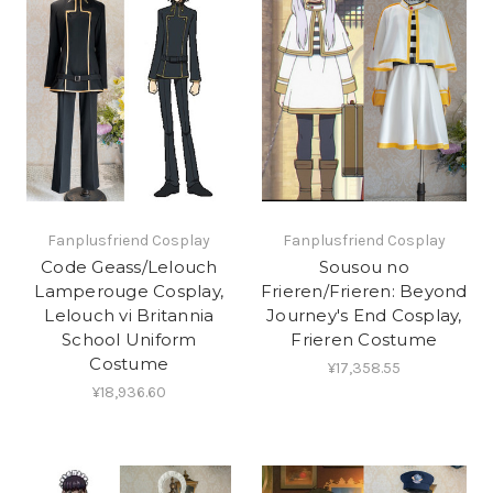
Fanplusfriend Cosplay
Fanplusfriend Cosplay
Code Geass/Lelouch
Sousou no
Lamperouge Cosplay,
Frieren/Frieren: Beyond
Lelouch vi Britannia
Journey's End Cosplay,
School Uniform
Frieren Costume
Costume
¥17,358.55
¥18,936.60