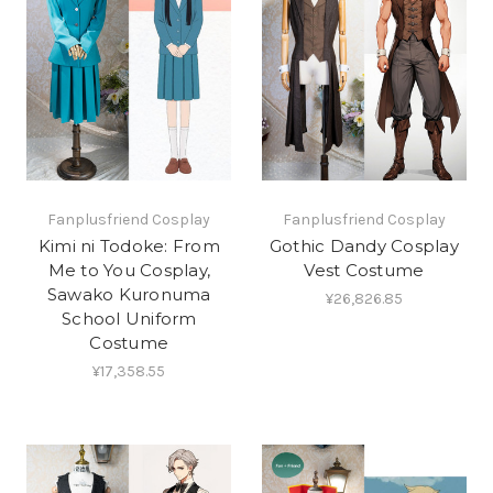
Fanplusfriend Cosplay
Fanplusfriend Cosplay
Kimi ni Todoke: From
Gothic Dandy Cosplay
Me to You Cosplay,
Vest Costume
Sawako Kuronuma
¥26,826.85
School Uniform
Costume
¥17,358.55