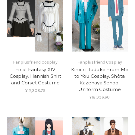
Fanplusfriend Cosplay
Fanplusfriend Cosplay
Final Fantasy XIV
Kimi ni Todoke:From Me
Cosplay, Hannish Shirt
to You Cosplay, Shōta
and Corset Costume
Kazehaya School
Uniform Costume
¥12,308.79
¥18,936.60