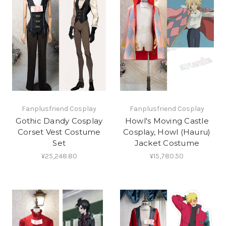
Fanplusfriend Cosplay
Fanplusfriend Cosplay
Gothic Dandy Cosplay
Howl's Moving Castle
Corset Vest Costume
Cosplay, Howl (Hauru)
Set
Jacket Costume
¥25,248.80
¥15,780.50