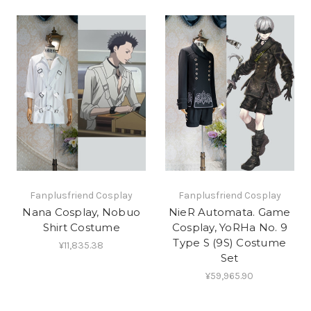
Fanplusfriend Cosplay
Fanplusfriend Cosplay
Nana Cosplay, Nobuo
NieR Automata. Game
Shirt Costume
Cosplay, YoRHa No. 9
Type S (9S) Costume
¥11,835.38
Set
¥59,965.90