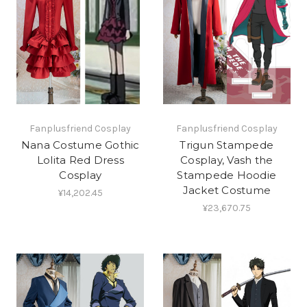
Fanplusfriend Cosplay
Fanplusfriend Cosplay
Nana Costume Gothic
Trigun Stampede
Lolita Red Dress
Cosplay, Vash the
Cosplay
Stampede Hoodie
Jacket Costume
¥14,202.45
¥23,670.75