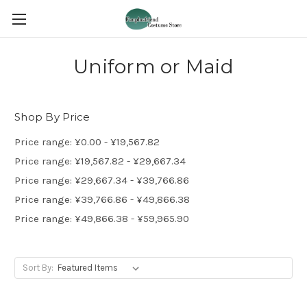
Uniform or Maid
Shop By Price
Price range: ¥0.00 - ¥19,567.82
Price range: ¥19,567.82 - ¥29,667.34
Price range: ¥29,667.34 - ¥39,766.86
Price range: ¥39,766.86 - ¥49,866.38
Price range: ¥49,866.38 - ¥59,965.90
Sort By: