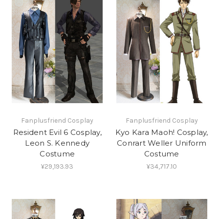
Fanplusfriend Cosplay
Fanplusfriend Cosplay
Resident Evil 6 Cosplay,
Kyo Kara Maoh! Cosplay,
Leon S. Kennedy
Conrart Weller Uniform
Costume
Costume
¥29,193.93
¥34,717.10