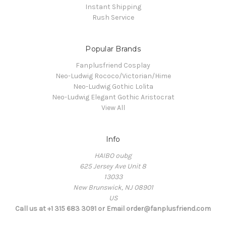
Instant Shipping
Rush Service
Popular Brands
Fanplusfriend Cosplay
Neo-Ludwig Rococo/Victorian/Hime
Neo-Ludwig Gothic Lolita
Neo-Ludwig Elegant Gothic Aristocrat
View All
Info
HAIBO oubg
625 Jersey Ave Unit 8
13033
New Brunswick, NJ 08901
US
Call us at +1 315 683 3091 or Email order@fanplusfriend.com