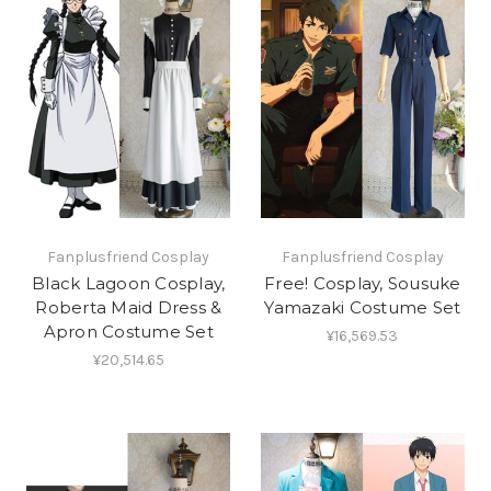
Fanplusfriend Cosplay
Fanplusfriend Cosplay
Black Lagoon Cosplay,
Free! Cosplay, Sousuke
Roberta Maid Dress &
Yamazaki Costume Set
Apron Costume Set
¥16,569.53
¥20,514.65