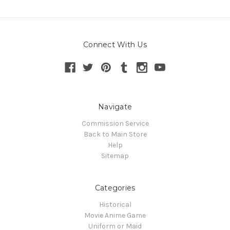
Connect With Us
Navigate
Commission Service
Back to Main Store
Help
Sitemap
Categories
Historical
Movie Anime Game
Uniform or Maid