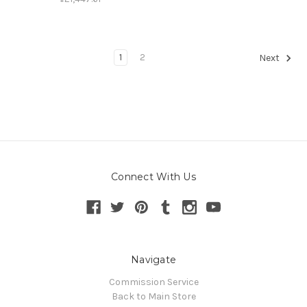
1
2
Next
Connect With Us
Navigate
Commission Service
Back to Main Store