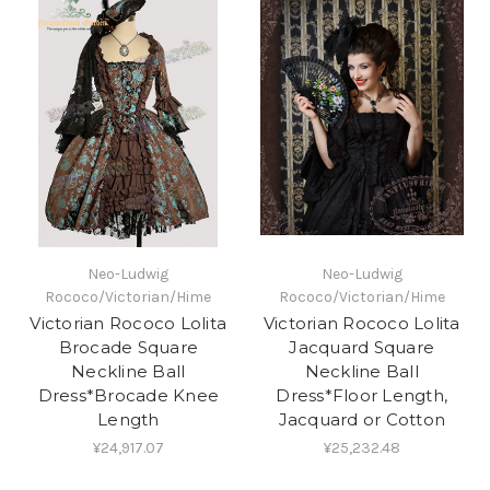
Neo-Ludwig
Neo-Ludwig
Rococo/Victorian/Hime
Rococo/Victorian/Hime
Victorian Rococo Lolita
Victorian Rococo Lolita
Brocade Square
Jacquard Square
Neckline Ball
Neckline Ball
Dress*Brocade Knee
Dress*Floor Length,
Length
Jacquard or Cotton
¥24,917.07
¥25,232.48