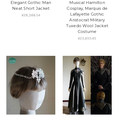
Elegant Gothic Man
Musical Hamilton
Neat Short Jacket
Cosplay, Marquis de
Lafayette Gothic
¥28,386.54
Aristocrat Military
Tuxedo Wool Jacket
Costume
¥23,655.45