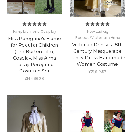
Fanplusfriend Cosplay
Neo-Ludwig
Rococo/Victorian/Hime
Miss Peregrine's Home
Victorian Dresses 18th
for Peculiar Children
Century Masquerade
(Tim Burton Film)
Fancy Dress Handmade
Cosplay, Miss Alma
Women Costume
LeFay Peregrine
Costume Set
¥71,912.57
¥14,666.38