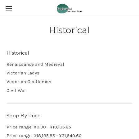
Historical
Historical
Renaissance and Medieval
Victorian Ladys
Victorian Gentlemen
Civil War
Shop By Price
Price range: ¥0.00 - ¥18,135.85
Price range: ¥18,135.85 - ¥31,540.60