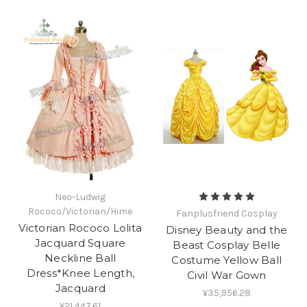
Neo-Ludwig
Rococo/Victorian/Hime
Fanplusfriend Cosplay
Victorian Rococo Lolita
Disney Beauty and the
Jacquard Square
Beast Cosplay Belle
Neckline Ball
Costume Yellow Ball
Dress*Knee Length,
Civil War Gown
Jacquard
¥35,956.28
¥21,447.61