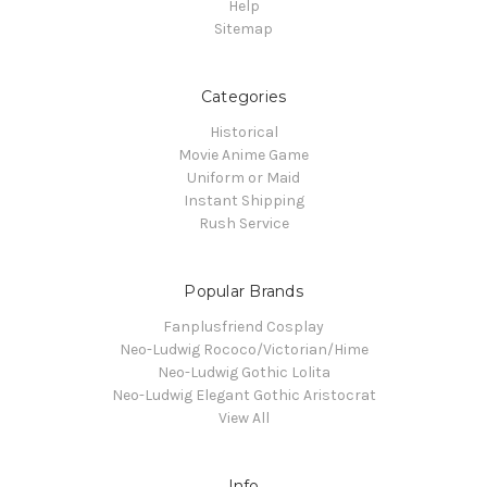
Help
Sitemap
Categories
Historical
Movie Anime Game
Uniform or Maid
Instant Shipping
Rush Service
Popular Brands
Fanplusfriend Cosplay
Neo-Ludwig Rococo/Victorian/Hime
Neo-Ludwig Gothic Lolita
Neo-Ludwig Elegant Gothic Aristocrat
View All
Info