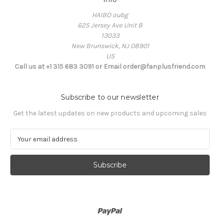
HAIBO oubg
625 Jersey Ave Unit 8
13033
New Brunswick, NJ 08901
US
Call us at +1 315 683 3091 or Email order@fanplusfriend.com
Subscribe to our newsletter
Get the latest updates on new products and upcoming sales
E
m
a
i
l
A
d
d
r