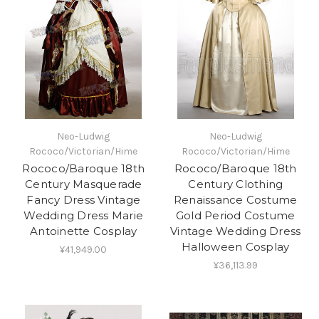
Neo-Ludwig
Neo-Ludwig
Rococo/Victorian/Hime
Rococo/Victorian/Hime
Rococo/Baroque 18th
Rococo/Baroque 18th
Century Masquerade
Century Clothing
Fancy Dress Vintage
Renaissance Costume
Wedding Dress Marie
Gold Period Costume
Antoinette Cosplay
Vintage Wedding Dress
Halloween Cosplay
¥41,949.00
¥36,113.99