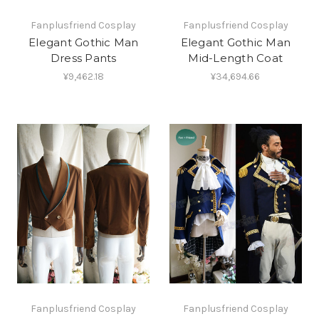
Fanplusfriend Cosplay
Fanplusfriend Cosplay
Elegant Gothic Man
Elegant Gothic Man
Dress Pants
Mid-Length Coat
¥9,462.18
¥34,694.66
Fanplusfriend Cosplay
Fanplusfriend Cosplay