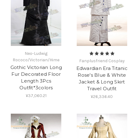
Neo-Ludwig
Rococo/Victorian/Hime
Fanplusfriend Cosplay
Gothic Victorian Long
Edwardian Era Titanic
Fur Decorated Floor
Rose's Blue & White
Length 3Pcs
Jacket & Long Skirt
Outfit*3colors
Travel Outfit
¥37,060.21
¥26,336.40