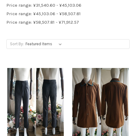
Price range: ¥31,540.60 - ¥45,103.06
Price range: ¥45,103.06 - ¥58,507.81
Price range: ¥58,507.81 - ¥71,912.57
Sort By: