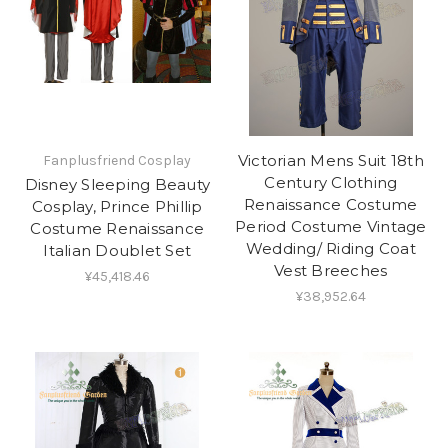
Victorian Mens Suit 18th
Fanplusfriend Cosplay
Century Clothing
Disney Sleeping Beauty
Renaissance Costume
Cosplay, Prince Phillip
Period Costume Vintage
Costume Renaissance
Wedding/ Riding Coat
Italian Doublet Set
Vest Breeches
¥45,418.46
¥38,952.64