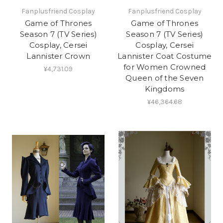
Fanplusfriend Cosplay
Fanplusfriend Cosplay
Game of Thrones
Game of Thrones
Season 7 (TV Series)
Season 7 (TV Series)
Cosplay, Cersei
Cosplay, Cersei
Lannister Crown
Lannister Coat Costume
for Women Crowned
¥4,731.09
Queen of the Seven
Kingdoms
¥46,364.68