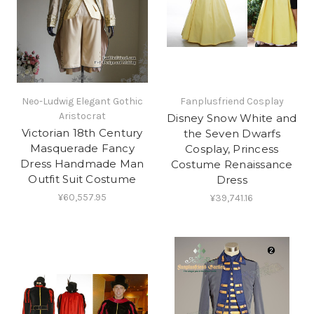
Neo-Ludwig Elegant Gothic
Fanplusfriend Cosplay
Aristocrat
Disney Snow White and
Victorian 18th Century
the Seven Dwarfs
Masquerade Fancy
Cosplay, Princess
Dress Handmade Man
Costume Renaissance
Outfit Suit Costume
Dress
¥60,557.95
¥39,741.16