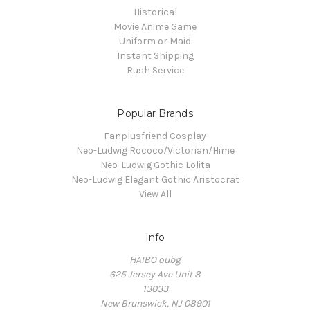
Historical
Movie Anime Game
Uniform or Maid
Instant Shipping
Rush Service
Popular Brands
Fanplusfriend Cosplay
Neo-Ludwig Rococo/Victorian/Hime
Neo-Ludwig Gothic Lolita
Neo-Ludwig Elegant Gothic Aristocrat
View All
Info
HAIBO oubg
625 Jersey Ave Unit 8
13033
New Brunswick, NJ 08901