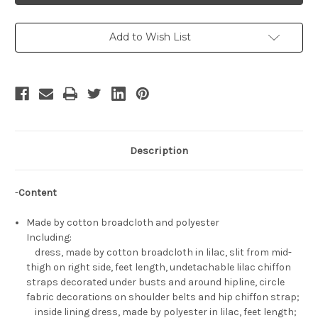
Set
Set
Add to Wish List
Description
-
Content
Made by cotton broadcloth and polyester
Including:
dress, made by cotton broadcloth in lilac, slit from mid-
thigh on right side, feet length, undetachable lilac chiffon
straps decorated under busts and around hipline, circle
fabric decorations on shoulder belts and hip chiffon strap;
inside lining dress, made by polyester in lilac, feet length;