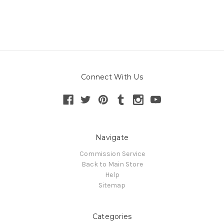
Connect With Us
Navigate
Commission Service
Back to Main Store
Help
Sitemap
Categories