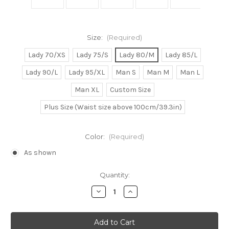
Size:
(Required)
Lady 70/XS
Lady 75/S
Lady 80/M
Lady 85/L
Lady 90/L
Lady 95/XL
Man S
Man M
Man L
Man XL
Custom Size
Plus Size (Waist size above 100cm/39.3in)
Color:
(Required)
As shown
Current
Quantity:
Stock:
Decrease
Increase
Quantity
Quantity
of
of
Meg/Megara
Meg/Megara
Cosplay
Cosplay
Dress
Dress