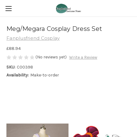
Meg/Megara Cosplay Dress Set
Fanplusfriend Cosplay
£88.94
(No reviews yet)
Write a Review
SKU:
C00398
Availability:
Make-to-order