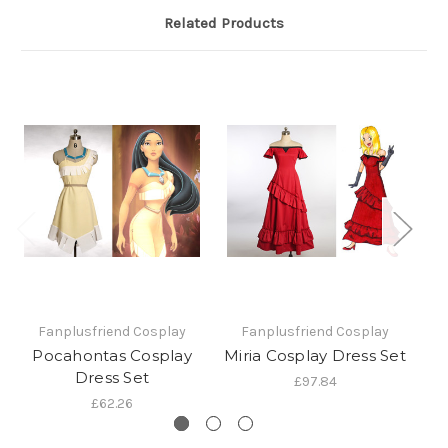
Related Products
Fanplusfriend Cosplay
Fanplusfriend Cosplay
Pocahontas Cosplay
Miria Cosplay Dress Set
Pr
Dress Set
£97.84
£62.26