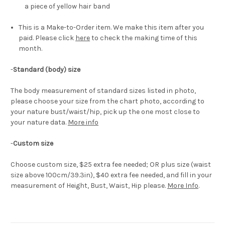
a piece of yellow hair band
This is a Make-to-Order item. We make this item after you
paid. Please click
here
to check the making time of this
month.
-
Standard (body) size
The body measurement of standard sizes listed in photo,
please choose your size from the chart photo, according to
your nature bust/waist/hip, pick up the one most close to
your nature data.
More info
-
Custom size
Choose custom size, $25 extra fee needed; OR plus size (waist
size above 100cm/39.3in), $40 extra fee needed, and fill in your
measurement of Height, Bust, Waist, Hip please.
More Info
.