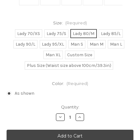
Size:
(Required)
Lady 70/XS
Lady 75/S
Lady 80/M
Lady 85/L
Lady 90/L
Lady 95/XL
Man S
Man M
Man L
Man XL
Custom Size
Plus Size (Waist size above 100cm/39.3in)
Color:
(Required)
As shown
Current
Quantity:
Stock:
Decrease
Increase
Quantity
Quantity
of
of
Meg/Megara
Meg/Megara
Cosplay
Cosplay
Dress
Dress