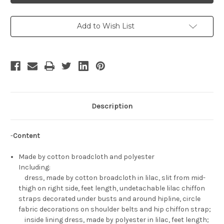
Set
Set
Add to Wish List
Description
-
Content
Made by cotton broadcloth and polyester
Including:
dress, made by cotton broadcloth in lilac, slit from mid-
thigh on right side, feet length, undetachable lilac chiffon
straps decorated under busts and around hipline, circle
fabric decorations on shoulder belts and hip chiffon strap;
inside lining dress, made by polyester in lilac, feet length;