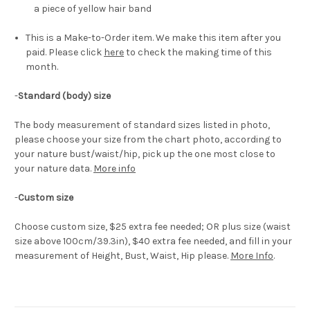
a piece of yellow hair band
This is a Make-to-Order item. We make this item after you
paid. Please click
here
to check the making time of this
month.
-
Standard (body) size
The body measurement of standard sizes listed in photo,
please choose your size from the chart photo, according to
your nature bust/waist/hip, pick up the one most close to
your nature data.
More info
-
Custom size
Choose custom size, $25 extra fee needed; OR plus size (waist
size above 100cm/39.3in), $40 extra fee needed, and fill in your
measurement of Height, Bust, Waist, Hip please.
More Info
.