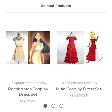
Related Products
Fanplusfriend Cosplay
Fanplusfriend Cosplay
Pocahontas Cosplay
Miria Cosplay Dress Set
Pr
Dress Set
¥20,830.26
¥13,255.62