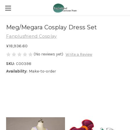
Meg/Megara Cosplay Dress Set
Fanplusfriend Cosplay
¥18,936.60
(No reviews yet)
Write a Review
SKU:
C00398
Availability:
Make-to-order