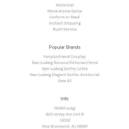
Historical
Movie Anime Game
Uniform or Maid
Instant Shipping
Rush Service
Popular Brands
Fanplusfriend Cosplay
Neo-Ludwig Rococo/Victorian/Hime
Neo-Ludwig Gothic Lolita
Neo-Ludwig Elegant Gothic Aristocrat
View All
Info
HAIBO oubg
625 Jersey Ave Unit 8
13033
New Brunswick, NJ 08901