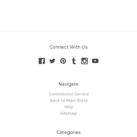
Connect With Us
Navigate
Commission Service
Back to Main Store
Help
Sitemap
Categories