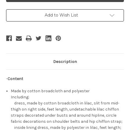
Set
Set
Add to Wish List
Description
-
Content
Made by cotton broadcloth and polyester
Including:
dress, made by cotton broadcloth in lilac, slit from mid-
thigh on right side, feet length, undetachable lilac chiffon
straps decorated under busts and around hipline, circle
fabric decorations on shoulder belts and hip chiffon strap;
inside lining dress, made by polyester in lilac, feet length;