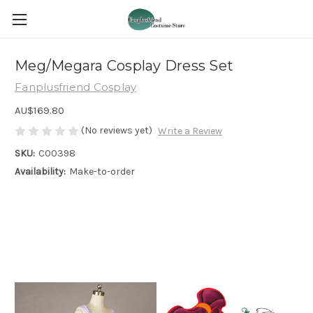
Meg/Megara Cosplay Dress Set
Fanplusfriend Cosplay
AU$169.80
(No reviews yet)
Write a Review
SKU:
C00398
Availability:
Make-to-order