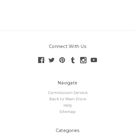
Connect With Us
Navigate
Commission Service
Back to Main Store
Help
Sitemap
Categories