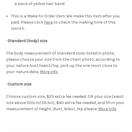
a piece of yellow hair band
This is a Make-to-Order item. We make this item after you
paid. Please click
here
to check the making time of this
month.
-
Standard (body) size
The body measurement of standard sizes listed in photo,
please choose your size from the chart photo, according to
your nature bust/waist/hip, pick up the one most close to
your nature data.
More info
-
Custom size
Choose custom size, $25 extra fee needed; OR plus size (waist
size above 100cm/39.3in), $40 extra fee needed, and fill in your
measurement of Height, Bust, Waist, Hip please.
More Info
.