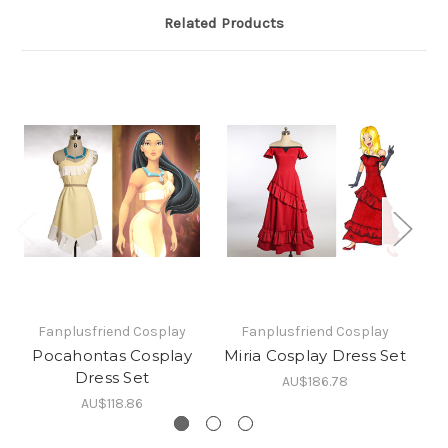
Related Products
Fanplusfriend Cosplay
Fanplusfriend Cosplay
Pocahontas Cosplay
Miria Cosplay Dress Set
Pr
Dress Set
AU$186.78
AU$118.86