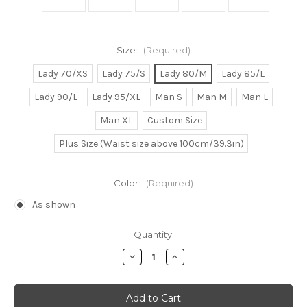
Size:
(Required)
Lady 70/XS
Lady 75/S
Lady 80/M
Lady 85/L
Lady 90/L
Lady 95/XL
Man S
Man M
Man L
Man XL
Custom Size
Plus Size (Waist size above 100cm/39.3in)
Color:
(Required)
As shown
Current
Quantity:
Stock:
Decrease
Increase
Quantity
Quantity
of
of
Meg/Megara
Meg/Megara
Cosplay
Cosplay
Dress
Dress