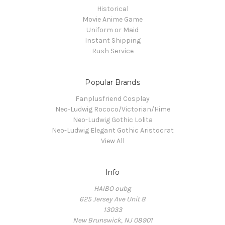
Historical
Movie Anime Game
Uniform or Maid
Instant Shipping
Rush Service
Popular Brands
Fanplusfriend Cosplay
Neo-Ludwig Rococo/Victorian/Hime
Neo-Ludwig Gothic Lolita
Neo-Ludwig Elegant Gothic Aristocrat
View All
Info
HAIBO oubg
625 Jersey Ave Unit 8
13033
New Brunswick, NJ 08901