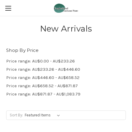
New Arrivals
Shop By Price
Price range: AU$0.00 - AU$233.26
Price range: AU$233.26 - AU$446.60
Price range: AU$446.60 - AU$658.52
Price range: AU$658.52 - AU$871.87
Price range: AU$871.87 - AU$1,083.79
Sort By: