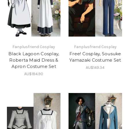
Fanplusfriend Cosplay
Fanplusfriend Cosplay
Black Lagoon Cosplay,
Free! Cosplay, Sousuke
Roberta Maid Dress &
Yamazaki Costume Set
Apron Costume Set
AU$149.34
AU$184.90