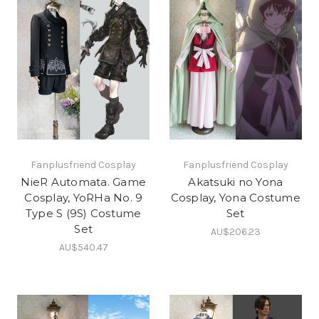
Fanplusfriend Cosplay
Fanplusfriend Cosplay
NieR Automata. Game
Akatsuki no Yona
Cosplay, YoRHa No. 9
Cosplay, Yona Costume
Type S (9S) Costume
Set
Set
AU$206.23
AU$540.47