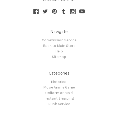
Navigate
Commission Service
Back to Main Store
Help
Sitemap
Categories
Historical
Movie Anime Game
Uniform or Maid
Instant Shipping
Rush Service