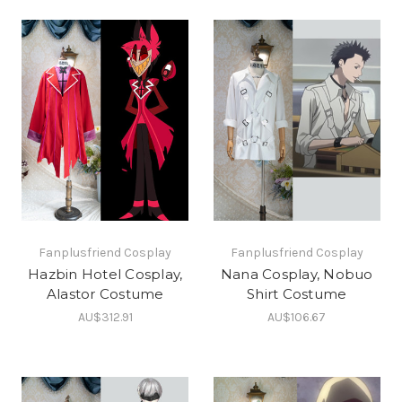
Fanplusfriend Cosplay
Fanplusfriend Cosplay
Hazbin Hotel Cosplay,
Nana Cosplay, Nobuo
Alastor Costume
Shirt Costume
AU$312.91
AU$106.67