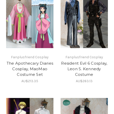
Fanplusfriend Cosplay
Fanplusfriend Cosplay
The Apothecary Diaries
Resident Evil 6 Cosplay,
Cosplay, MaoMao
Leon S. Kennedy
Costume Set
Costume
AU$213.35
AU$263.13