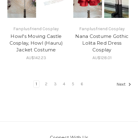
Fanplusfriend Cosplay
Fanplusfriend Cosplay
Howl's Moving Castle
Nana Costume Gothic
Cosplay, Howl (Hauru)
Lolita Red Dress
Jacket Costume
Cosplay
AU$142.23
AU$128.01
1
2
3
4
5
6
Next
Connect With Us