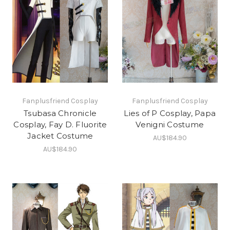
Fanplusfriend Cosplay
Fanplusfriend Cosplay
Tsubasa Chronicle
Lies of P Cosplay, Papa
Cosplay, Fay D. Fluorite
Venigni Costume
Jacket Costume
AU$184.90
AU$184.90