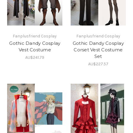
Fanplusfriend Cosplay
Fanplusfriend Cosplay
Gothic Dandy Cosplay
Gothic Dandy Cosplay
Vest Costume
Corset Vest Costume
Set
AU$241.79
AU$227.57