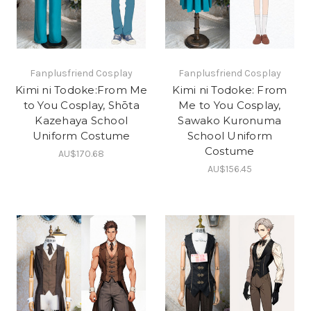
Fanplusfriend Cosplay
Fanplusfriend Cosplay
Kimi ni Todoke:From Me
Kimi ni Todoke: From
to You Cosplay, Shōta
Me to You Cosplay,
Kazehaya School
Sawako Kuronuma
Uniform Costume
School Uniform
Costume
AU$170.68
AU$156.45