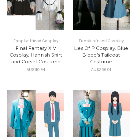
Fanplusfriend Cosplay
Fanplusfriend Cosplay
Final Fantasy XIV
Lies Of P Cosplay, Blue
Cosplay, Hannish Shirt
Blood's Tailcoat
and Corset Costume
Costume
AU$110.94
AU$256.01