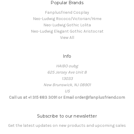
Popular Brands
Fanplusfriend Cosplay
Neo-Ludwig Rococo/Victorian/Hime
Neo-Ludwig Gothic Lolita
Neo-Ludwig Elegant Gothic Aristocrat
View All
Info
HAIBO oubg
625 Jersey Ave Unit 8
13033
New Brunswick, NJ 08901
US
Call us at +1 315 683 3091 or Email order@fanplusfriend.com
Subscribe to our newsletter
Get the latest updates on new products and upcoming sales