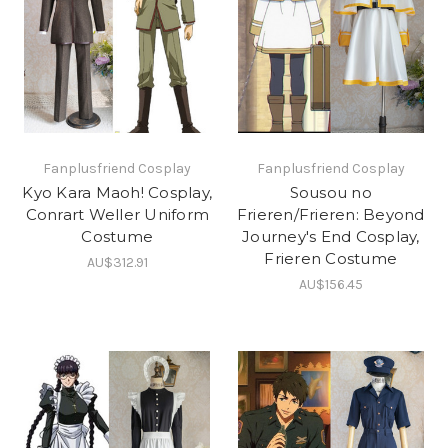
Fanplusfriend Cosplay
Fanplusfriend Cosplay
Kyo Kara Maoh! Cosplay,
Sousou no
Conrart Weller Uniform
Frieren/Frieren: Beyond
Costume
Journey's End Cosplay,
Frieren Costume
AU$312.91
AU$156.45