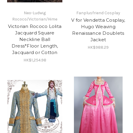
Neo-Ludwig
Fanplusfriend Cosplay
Rococo/Victorian/Hime
V for Vendetta Cosplay,
Victorian Rococo Lolita
Hugo Weaving
Jacquard Square
Renaissance Doublets
Neckline Ball
Jacket
Dress*Floor Length,
HK$988.29
Jacquard or Cotton
HK$1,254.98