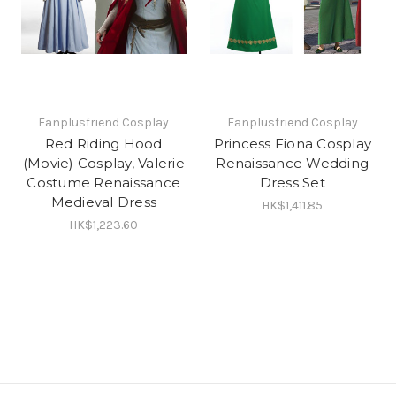
Fanplusfriend Cosplay
Fanplusfriend Cosplay
Red Riding Hood
Princess Fiona Cosplay
(Movie) Cosplay, Valerie
Renaissance Wedding
Costume Renaissance
Dress Set
Medieval Dress
HK$1,411.85
HK$1,223.60