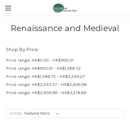
Renaissance and Medieval
Shop By Price
Price range: HK$0.00 - HK$902.01
Price range: HK$902.01 - HK$1,568.72
Price range: HK$1,568.72 - HK$2,243.27
Price range: HK$2,243.27 - HK$2,909.98
Price range: HK$2,909.98 - HK$3,576.68
Sort By: