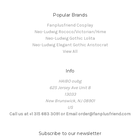
Popular Brands
Fanplusfriend Cosplay
Neo-Ludwig Rococo/Victorian/Hime
Neo-Ludwig Gothic Lolita
Neo-Ludwig Elegant Gothic Aristocrat
View All
Info
HAIBO oubg
625 Jersey Ave Unit 8
13033
New Brunswick, NJ 08901
US
Call us at +1 315 683 3091 or Email order@fanplusfriend.com
Subscribe to our newsletter