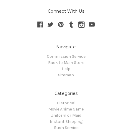
Connect With Us
Navigate
Commission Service
Back to Main Store
Help
Sitemap
Categories
Historical
Movie Anime Game
Uniform or Maid
Instant Shipping
Rush Service