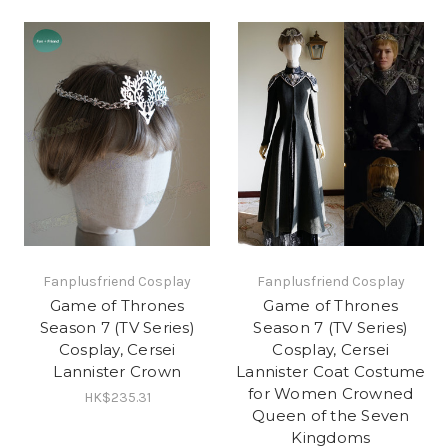
Fanplusfriend Cosplay
Fanplusfriend Cosplay
Game of Thrones
Game of Thrones
Season 7 (TV Series)
Season 7 (TV Series)
Cosplay, Cersei
Cosplay, Cersei
Lannister Crown
Lannister Coat Costume
for Women Crowned
HK$235.31
Queen of the Seven
Kingdoms