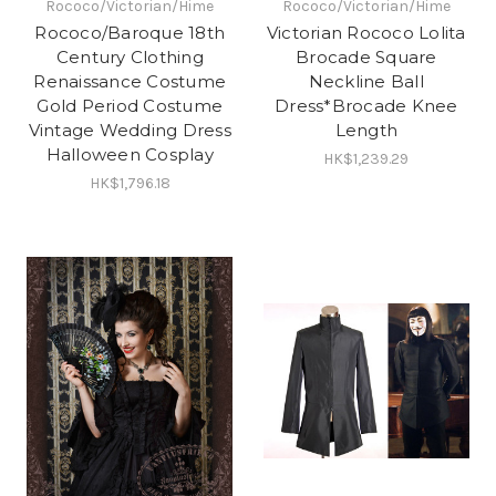
Rococo/Victorian/Hime
Rococo/Victorian/Hime
Rococo/Baroque 18th
Victorian Rococo Lolita
Century Clothing
Brocade Square
Renaissance Costume
Neckline Ball
Gold Period Costume
Dress*Brocade Knee
Vintage Wedding Dress
Length
Halloween Cosplay
HK$1,239.29
HK$1,796.18