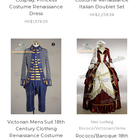
Costume Renaissance
Italian Doublet Set
Dress
HK$2,258.96
HK$1,976.59
Victorian Mens Suit 18th
Neo-Ludwig
Century Clothing
Rococo/Victorian/Hime
Renaissance Costume
Rococo/Baroque 18th