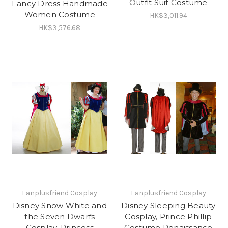
Outfit Suit Costume
Fancy Dress Handmade
Women Costume
HK$3,011.94
HK$3,576.68
Fanplusfriend Cosplay
Fanplusfriend Cosplay
Disney Snow White and
Disney Sleeping Beauty
the Seven Dwarfs
Cosplay, Prince Phillip
Cosplay, Princess
Costume Renaissance