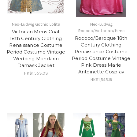
Neo-Ludwig Gothic Lolita
Neo-Ludwig
Rococo/Victorian/Hime
Victorian Mens Coat
Rococo/Baroque 18th
18th Century Clothing
Century Clothing
Renaissance Costume
Renaissance Costume
Period Costume Vintage
Period Costume Vintage
Wedding Mandarin
Pink Dress Marie
Damask Jacket
Antoinette Cosplay
HK$1,553.03
HK$1,545.19