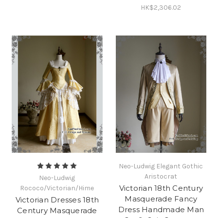
HK$2,306.02
Neo-Ludwig Elegant Gothic
Aristocrat
Neo-Ludwig
Victorian 18th Century
Rococo/Victorian/Hime
Masquerade Fancy
Victorian Dresses 18th
Dress Handmade Man
Century Masquerade