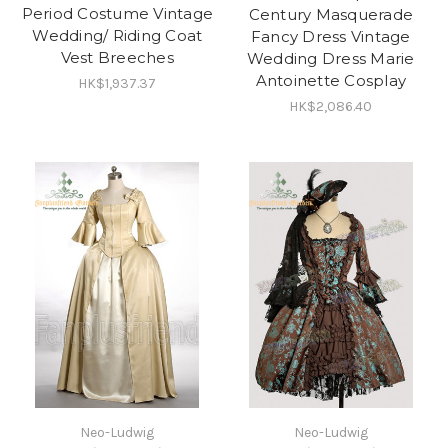
Period Costume Vintage
Century Masquerade
Wedding/ Riding Coat
Fancy Dress Vintage
Vest Breeches
Wedding Dress Marie
Antoinette Cosplay
HK$1,937.37
HK$2,086.40
Neo-Ludwig
Neo-Ludwig